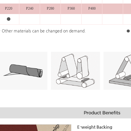
P220
P240
P280
P360
P400
●
* Other materials can be changed on demand.
● 
E-weight Backing