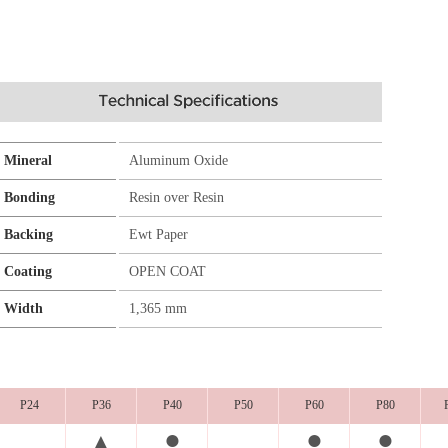
Mineral
Aluminum Oxide
Bonding
Resin over Resin
Backing
Ewt Paper
Coating
OPEN COAT
Width
1,365 mm
P24
P36
P40
P50
P60
P80
●
●
●
▲