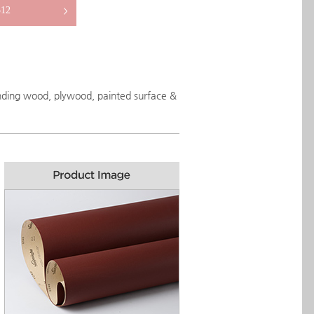
12
>
anding wood, plywood, painted surface &