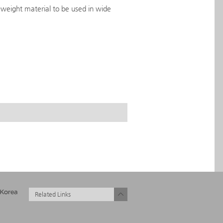
-weight material to be used in wide
Related Links