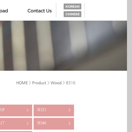
HOME
>
Product
>
Wood
> B316
35F
R321
>
>
17
B346
>
>