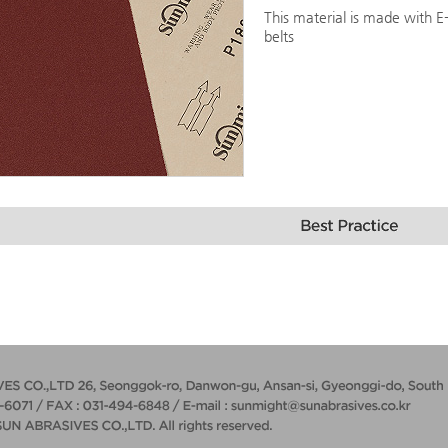
This material is made with E
belts