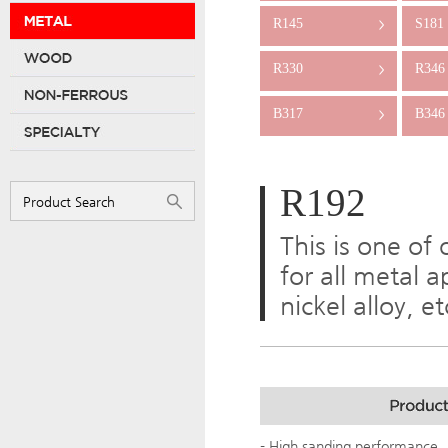
R145
S181
>
R330
R346
>
B317
B346
>
R192
This is one of
for all metal a
nickel alloy, e
- High sanding performance