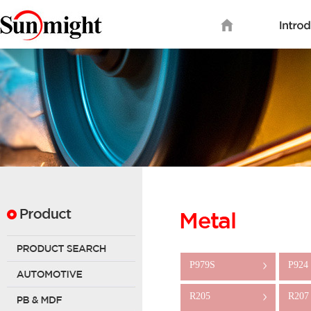
P979S
P924
>
R205
R207
>