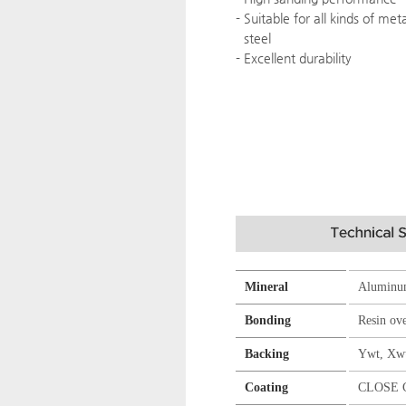
- Suitable for all kinds of met
steel
- Excellent durability
Mineral
Aluminu
Bonding
Resin ov
Backing
Ywt, Xw
Coating
CLOSE 