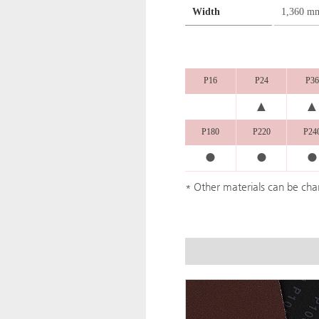
Width
1,360 m
P16
P24
P36
▲
▲
P180
P220
P24
●
●
●
* Other materials can be ch