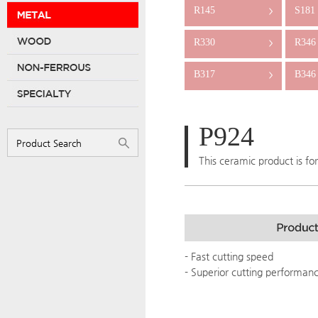
R145
S181
>
R330
R346
>
B317
B346
>
P924
This ceramic product is fo
- Fast cutting speed
- Superior cutting performan