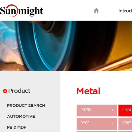
P979S
P924
>
R205
R207
>