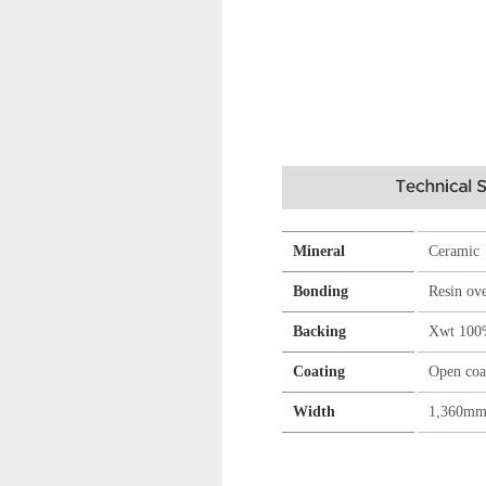
Mineral
Ceramic
Bonding
Resin ov
Backing
Xwt 100
Coating
Open coa
Width
1,360m