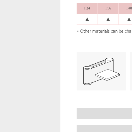
P24
P36
P40
▲
▲
▲
* Other materials can be ch